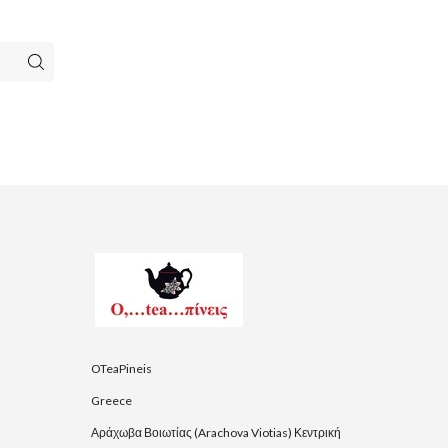
OTeaPineis
Greece
Αράχωβα Βοιωτίας (Arachova Viotias) Κεντρική