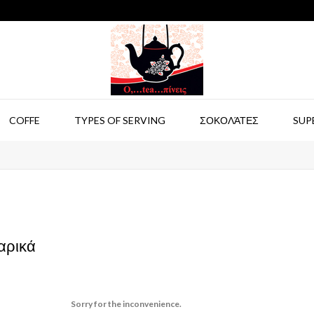
COFFE
TYPES OF SERVING
ΣΟΚΟΛΆΤΕΣ
SUP
αρικά
Sorry for the inconvenience.