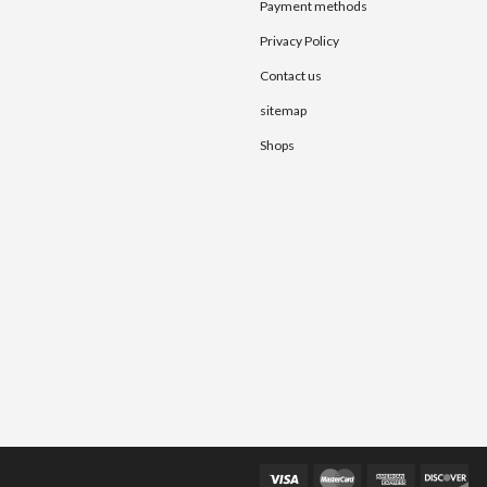
Payment methods
Privacy Policy
Contact us
sitemap
Shops