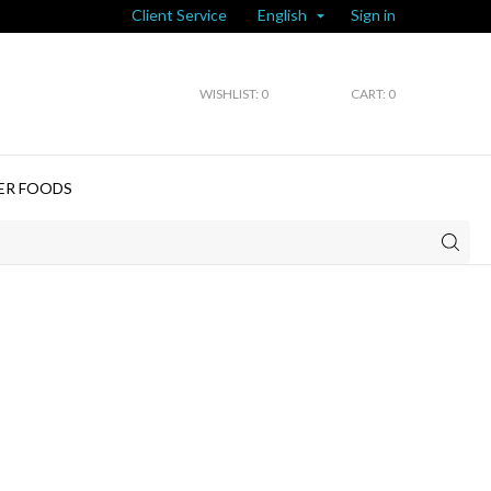
Client Service
Sign in
English

WISHLIST:
0
CART: 0
ER FOODS