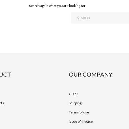
Search again what you are looking for
UCT
OUR COMPANY
GDPR
cts
Shipping
Terms of use
Issue of invoice