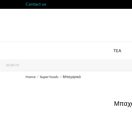
Contact us
TEA
Home
Super foods
Μπαχαρικά
Μπαχ