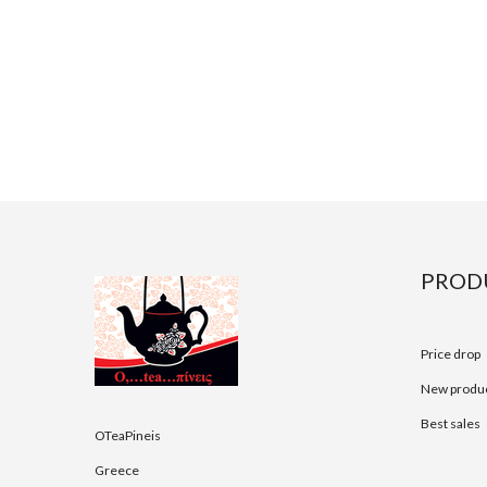
PROD
Price drop
New produ
Best sales
OTeaPineis
Greece