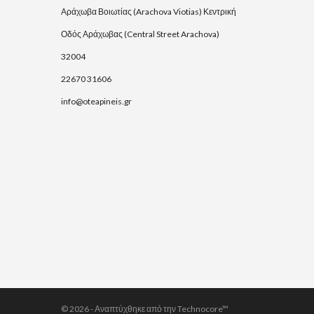
Αράχωβα Βοιωτίας (Arachova Viotias) Κεντρική
Οδός Αράχωβας (Central Street Arachova)
32004
22670 31606
info@oteapineis.gr
© 2026 - Αναπτύχθηκε από την Technocore™