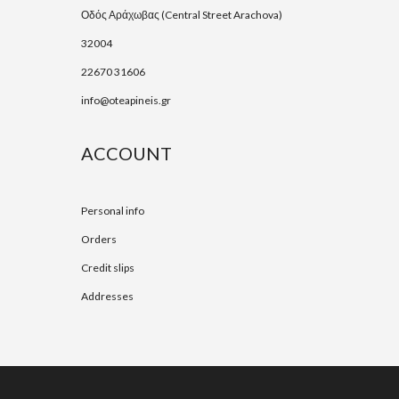
Οδός Αράχωβας (Central Street Arachova)
32004
22670 31606
info@oteapineis.gr
ACCOUNT
Personal info
Orders
Credit slips
Addresses