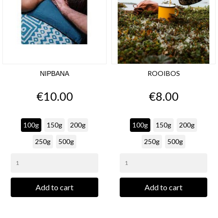
ΝΙΡΒΑΝΑ
ROOIBOS
Price
Price
€10.00
€8.00
100g
150g
200g
100g
150g
200g
250g
500g
250g
500g
Add to cart
Add to cart