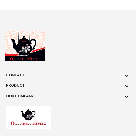

CONTACTS

PRODUCT

OUR COMPANY