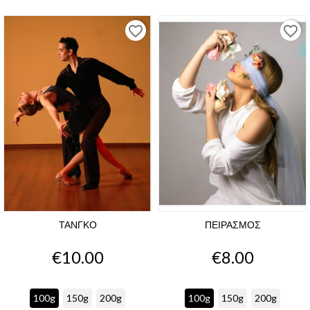
favorite_border
favorite_border
ΤΑΝΓΚΟ
ΠΕΙΡΑΣΜΟΣ
Price
Price
€10.00
€8.00
100g
150g
200g
100g
150g
200g