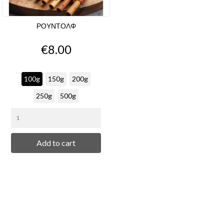
ΡΟΥΝΤΟΛΦ
Price
€8.00
100g
150g
200g
250g
500g
Add to cart