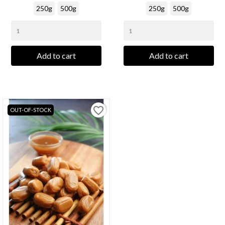
250g
500g
250g
500g
Add to cart
Add to cart
favorite_border
OUT-OF-STOCK