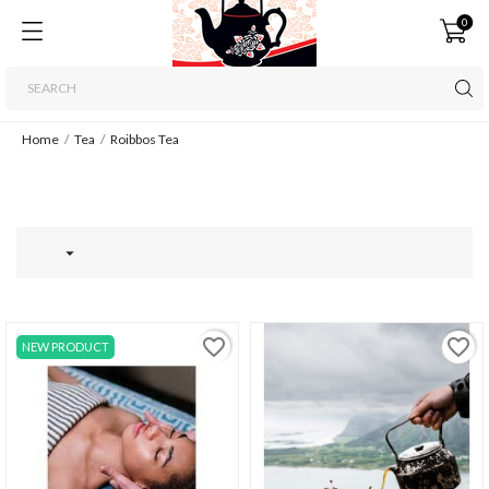
0
Home
Tea
Roibbos Tea

favorite_border
favorite_border
NEW PRODUCT